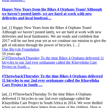
Happy New Years from the Bikes 4 Orphans Team! Although
we haven’t posted lately, we are hard at work with new
deliveries and local fundrasi…
[ad_1] Happy New Years from the Bikes 4 Orphans Team!
Although we haven’t posted lately, we are hard at work with new
deliveries and local fundrasiers. We are ready and confident that
2017 will be our best year yet as we continue our mission to give the
gift of edcation through the power of bicycles. […]
One Bicycle Foundation
10 years ago
#ThrowbackThursday To the time Bikes 4 Orphans delivered
11 bicycles to our 2nd ever orphanage called the Khayelisha
Care Project in South …
[ad_1] #ThrowbackThursday To the time Bikes 4 Orphans
delivered 11 bicycles to our 2nd ever orphanage called the
Khayelisha Care Project in South Africa in 2014. We were thrilled
when we received these letters from some of the children. Here is