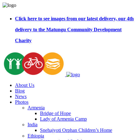
Click here to see images from our latest delivery, our 4th
delivery to the Matungu Community Development
Charity
About Us
Blog
News
Photos
Armenia
Bridge of Hope
Lady of Armenia Camp
India
Snehajyoti Orphan Children’s Home
Ethiopia