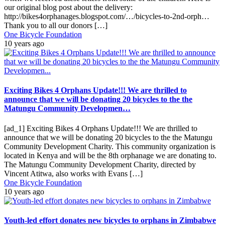
our original blog post about the delivery:
http://bikes4orphanages.blogspot.com/…/bicycles-to-2nd-orph…
Thank you to all our donors […]
One Bicycle Foundation
10 years ago
Exciting Bikes 4 Orphans Update!!! We are thrilled to
announce that we will be donating 20 bicycles to the the
Matungu Community Developmen…
[ad_1] Exciting Bikes 4 Orphans Update!!! We are thrilled to
announce that we will be donating 20 bicycles to the the Matungu
Community Development Charity. This community organization is
located in Kenya and will be the 8th orphanage we are donating to.
The Matungu Community Development Charity, directed by
Vincent Atitwa, also works with Evans […]
One Bicycle Foundation
10 years ago
Youth-led effort donates new bicycles to orphans in Zimbabwe