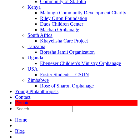
Community of St. John
Kenya
Matungu Community Development Charity
Riley Orton Foundation
Daos Children Center
Machao Orphanage
South Africa
Khayelisha Care Project
Tanzania
Boresha Jamii Organization
Uganda
Ebenezer Children’s Ministry Orphanage
USA
Foster Students – CSUN
Zimbabwe
Rose of Sharon Orphanage
Young Philanthropists
Contact
Donate
Home
Blog