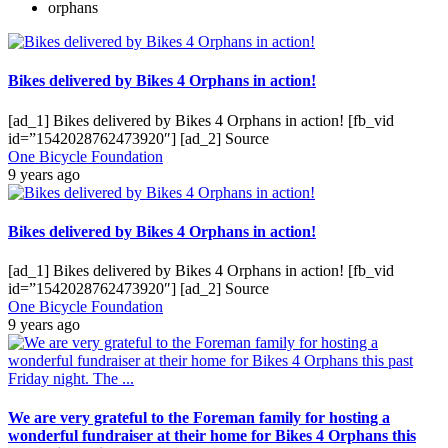
orphans
Bikes delivered by Bikes 4 Orphans in action!
[ad_1] Bikes delivered by Bikes 4 Orphans in action! [fb_vid
id=”1542028762473920″] [ad_2] Source
One Bicycle Foundation
9 years ago
Bikes delivered by Bikes 4 Orphans in action!
[ad_1] Bikes delivered by Bikes 4 Orphans in action! [fb_vid
id=”1542028762473920″] [ad_2] Source
One Bicycle Foundation
9 years ago
We are very grateful to the Foreman family for hosting a
wonderful fundraiser at their home for Bikes 4 Orphans this