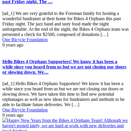
past Friday night. The …
[ad_1] We are very grateful to the Foreman family for hosting a
wonderful fundraiser at their home for Bikes 4 Orphans this past
Friday night. The jazz band and tasty food made the night
unforgettable. At the end of the night, the Bikes 4 Orphans team was
presented a check for $2500, composed of donations […]
One Bicycle Foundation
9 years ago
Hello Bikes 4 Orphans Supporters! We know it has been a
while since you heard from us but we are not closing our doors
or slowing down. We…
[ad_1] Hello Bikes 4 Orphans Supporters! We know it has been a
while since you heard from us but we are not closing our doors or
slowing down. We have taken this time to find new potential
orphanages as well as new ideas for fundraisers and methods to be
able to facilitate future deliveries. We […]
One Bicycle Foundation
9 years ago