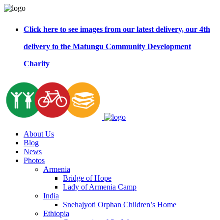
Click here to see images from our latest delivery, our 4th
delivery to the Matungu Community Development
Charity
About Us
Blog
News
Photos
Armenia
Bridge of Hope
Lady of Armenia Camp
India
Snehajyoti Orphan Children’s Home
Ethiopia