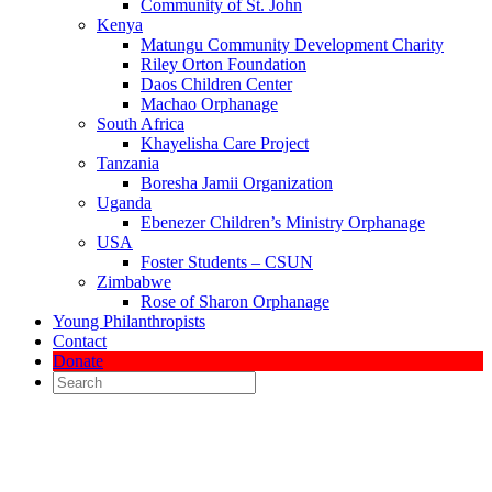
Community of St. John
Kenya
Matungu Community Development Charity
Riley Orton Foundation
Daos Children Center
Machao Orphanage
South Africa
Khayelisha Care Project
Tanzania
Boresha Jamii Organization
Uganda
Ebenezer Children’s Ministry Orphanage
USA
Foster Students – CSUN
Zimbabwe
Rose of Sharon Orphanage
Young Philanthropists
Contact
Donate