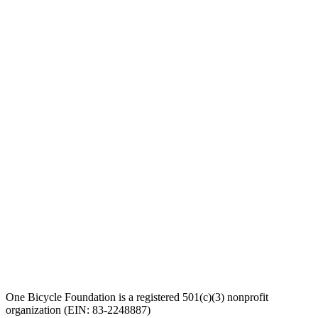
One Bicycle Foundation is a registered 501(c)(3) nonprofit
organization (EIN: 83-2248887)