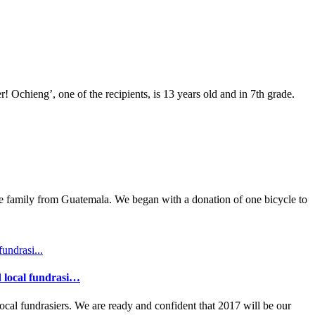
Ochieng’, one of the recipients, is 13 years old and in 7th grade.
ee family from Guatemala. We began with a donation of one bicycle to
d local fundrasi…
al fundrasiers. We are ready and confident that 2017 will be our