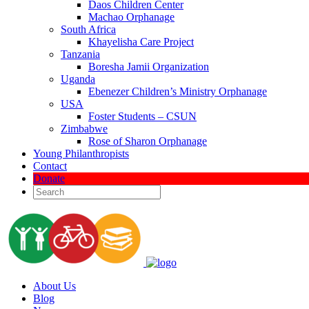
Daos Children Center
Machao Orphanage
South Africa
Khayelisha Care Project
Tanzania
Boresha Jamii Organization
Uganda
Ebenezer Children’s Ministry Orphanage
USA
Foster Students – CSUN
Zimbabwe
Rose of Sharon Orphanage
Young Philanthropists
Contact
Donate
About Us
Blog