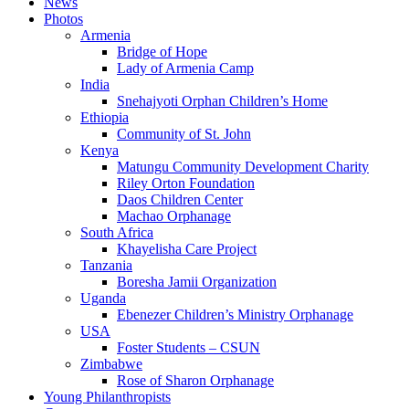
News
Photos
Armenia
Bridge of Hope
Lady of Armenia Camp
India
Snehajyoti Orphan Children’s Home
Ethiopia
Community of St. John
Kenya
Matungu Community Development Charity
Riley Orton Foundation
Daos Children Center
Machao Orphanage
South Africa
Khayelisha Care Project
Tanzania
Boresha Jamii Organization
Uganda
Ebenezer Children’s Ministry Orphanage
USA
Foster Students – CSUN
Zimbabwe
Rose of Sharon Orphanage
Young Philanthropists