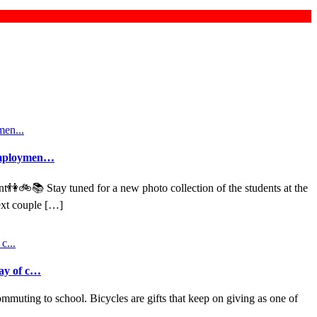
d employmen…
nt👫🚲📚 Stay tuned for a new photo collection of the students at the
ext couple […]
way of c…
mmuting to school. Bicycles are gifts that keep on giving as one of