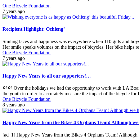
One Bicycle Foundation
7 years ago
Recipient Highlight: Ochieng’
Smiling faces and happiness was everywhere when 110 girls and boys r
Her smile speaks volumes on the impact of bicycles. Her bike helps 
One Bicycle Foundation
7 years ago
Happy New Years to all our supporters!…
🎊🎊 Over the holidays we had the opportunity to work with LA Board
the youth in order to accurately measure the impact of the bicycle for
One Bicycle Foundation
8 years ago
Happy New Years from the Bikes 4 Orphans Team! Although we ha
[ad_1] Happy New Years from the Bikes 4 Orphans Team! Although we h