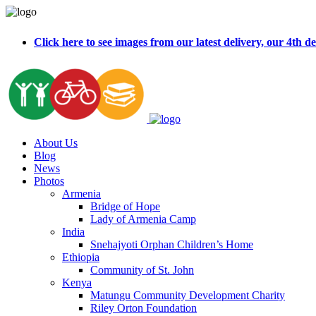
Click here to see images from our latest delivery, our 4t
About Us
Blog
News
Photos
Armenia
Bridge of Hope
Lady of Armenia Camp
India
Snehajyoti Orphan Children’s Home
Ethiopia
Community of St. John
Kenya
Matungu Community Development Charity
Riley Orton Foundation