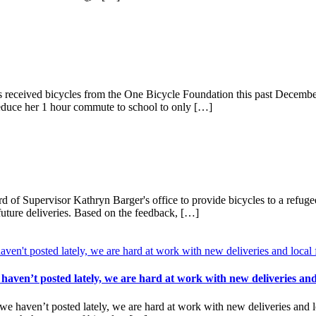
eceived bicycles from the One Bicycle Foundation this past December! 
reduce her 1 hour commute to school to only […]
 of Supervisor Kathryn Barger's office to provide bicycles to a refug
 future deliveries. Based on the feedback, […]
ven’t posted lately, we are hard at work with new deliveries an
aven’t posted lately, we are hard at work with new deliveries and loc