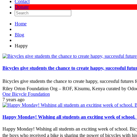
Contact
Donate
Home
Blog
Happy
Bicycles give students the chance to create happy, successful fu
Bicycles give students the chance to create happy, successful futures
Riley Orton Foundation Org – ROF, Kisumu, Kenya curated by Ododo
One Bicycle Foundation
7 years ago
Happy Monday! Wishing all students an exciting week of school. Bi
Happy Monday! Wishing all students an exciting week of school. Bicycl
the boys who received a bike is sharing the power of bicycles with hi