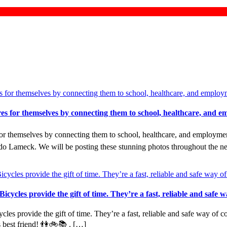
tures for themselves by connecting them to school, healthcare, an
 for themselves by connecting them to school, healthcare, and employme
 Lameck. We will be posting these stunning photos throughout the n
cycles provide the gift of time. They’re a fast, reliable and safe 
es provide the gift of time. They’re a fast, reliable and safe way of co
s best friend! 👫🚲📚 . […]