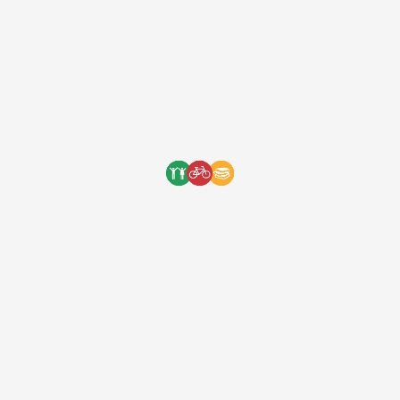
One Bicycle Foundation
7 years ago
We are very grateful to the
Foreman family for hosting a
wonderful fundraiser at their
home for Bikes 4 Orphans this
past Friday night. The …
[ad_1] We are very grateful to the Foreman
family for hosting a wonderful fundraiser at
their home for Bikes 4 Orphans this past
Friday night. The jazz band and tasty food