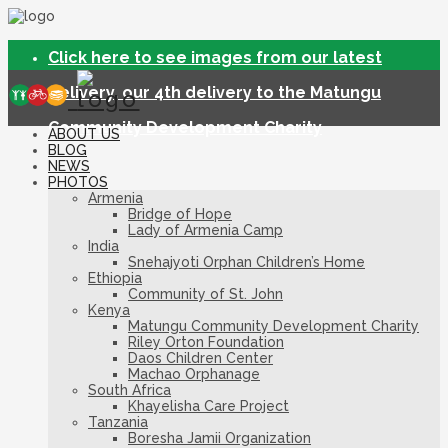
Click here to see images from our latest
delivery, our 4th delivery to the Matungu
Community Development Charity
ABOUT US
BLOG
NEWS
PHOTOS
Armenia
Bridge of Hope
Lady of Armenia Camp
India
Snehajyoti Orphan Children’s Home
Ethiopia
Community of St. John
Kenya
Matungu Community Development Charity
Riley Orton Foundation
Daos Children Center
Machao Orphanage
South Africa
Khayelisha Care Project
Tanzania
Boresha Jamii Organization