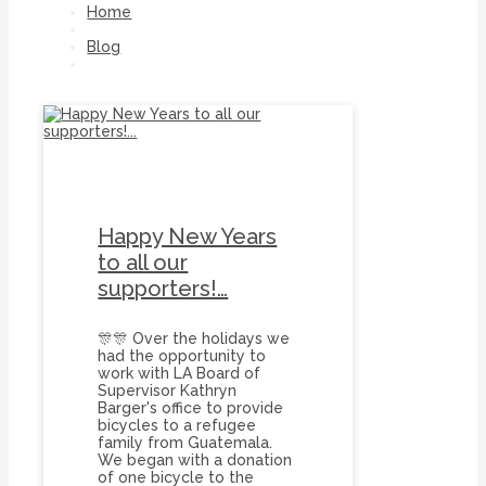
Home
Blog
Onebicyclefoundation
Happy New Years
to all our
supporters!…
🎊🎊 Over the holidays we
had the opportunity to
work with LA Board of
Supervisor Kathryn
Barger's office to provide
bicycles to a refugee
family from Guatemala.
We began with a donation
of one bicycle to the