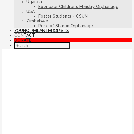
Uganda
Ebenezer Children’s Ministry Orphanage
USA
Foster Students – CSUN
Zimbabwe
Rose of Sharon Orphanage
YOUNG PHILANTHROPISTS
CONTACT
DONATE