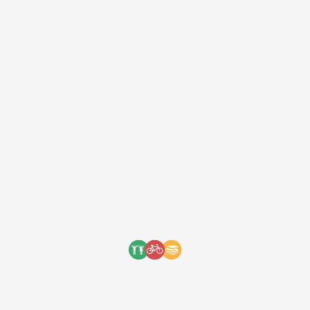
providing them a safe and fast commute
Photo credit: @lameckododo Source
One Bicycle Foundation
7 years ago