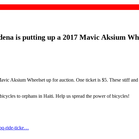
ena is putting up a 2017 Mavic Aksium Wheel
vic Aksium Wheelset up for auction. One ticket is $5. These stiff and r
icycles to orphans in Haiti. Help us spread the power of bicycles!
bq-ride-ticke…