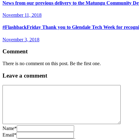
News from our previous delivery to the Matungu Community Dev
November 11, 2018
#FlashbackFriday Thank you to Glendale Tech Week for recogniz
November 3, 2018
Comment
There is no comment on this post. Be the first one.
Leave a comment
Name
*
Email
*