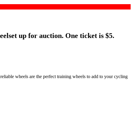
set up for auction. One ticket is $5.
eliable wheels are the perfect training wheels to add to your cycling