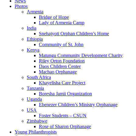
News
Photos
Armenia
Bridge of Hope
Lady of Armenia Camp
India
Snehajyoti Orphan Children’s Home
Ethiopia
Community of St. John
Kenya
Matungu Community Development Charity
Riley Orton Foundation
Daos Children Center
Machao Orphanage
South Africa
Khayelisha Care Project
Tanzania
Boresha Jamii Organization
Uganda
Ebenezer Children’s Ministry Orphanage
USA
Foster Students – CSUN
Zimbabwe
Rose of Sharon Orphanage
Young Philanthropists