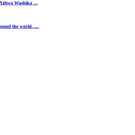
, Atitwa Washika …
round the world. …