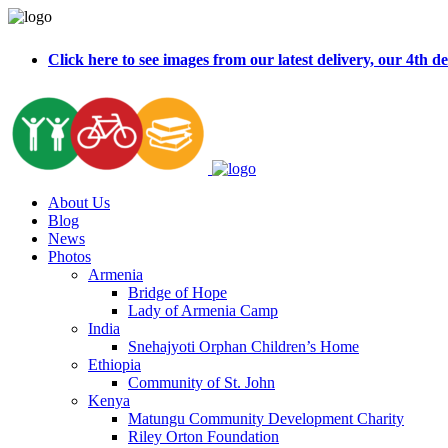
Click here to see images from our latest delivery, our 4t
About Us
Blog
News
Photos
Armenia
Bridge of Hope
Lady of Armenia Camp
India
Snehajyoti Orphan Children’s Home
Ethiopia
Community of St. John
Kenya
Matungu Community Development Charity
Riley Orton Foundation