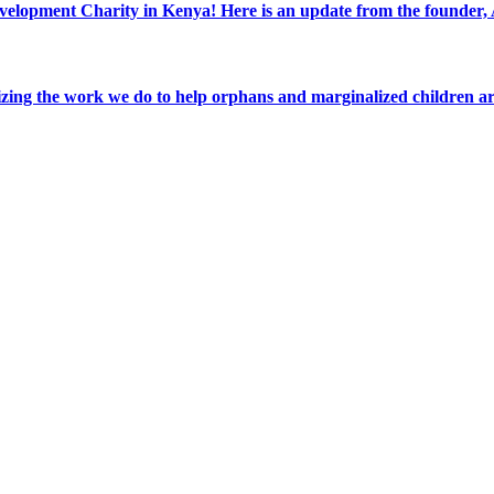
elopment Charity in Kenya! Here is an update from the founder
ing the work we do to help orphans and marginalized children a