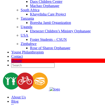
Daos Children Center
Machao Orphanage
South Africa
Khayelisha Care Project
Tanzania
Boresha Jamii Organization
Uganda
Ebenezer Children’s Ministry Orphanage
USA
Foster Students – CSUN
Zimbabwe
Rose of Sharon Orphanage
Young Philanthropists
Contact
Donate
About Us
Blog