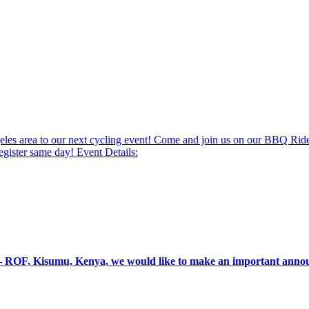
Angeles area to our next cycling event! Come and join us on our BBQ R
gister same day! Event Details:
g – ROF, Kisumu, Kenya, we would like to make an important an