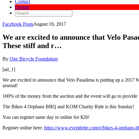
Contact
Donate
Facebook Posts
August 19, 2017
We are excited to announce that Velo Pasad
These stiff and r…
By
One Bicycle Foundation
[ad_1]
We are excited to announce that Velo Pasadena is putting up a 2017 Ma
arsenal!
100% of the money from the auction and the event will go to provide b
The Bikes 4 Orphans BBQ and KOM Charity Ride is this Sunday!
You can register same day or online for $20!
Register online here:
https://www.eventbrite.com/e/bikes-4-orphans-b