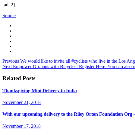
[ad_2]
Source
Previous
We would like to invite all #cyclists who live in the Los 
Next
Empower Orphans with Bicycles! Register Here: You can also re
Related Posts
Thanksgiving Mini Delivery to India
November 21, 2018
With our upcoming delivery to the Riley Orton Foundation Or
November 17, 2018