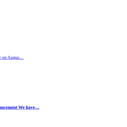
ide on Augus…
nouncement We have…