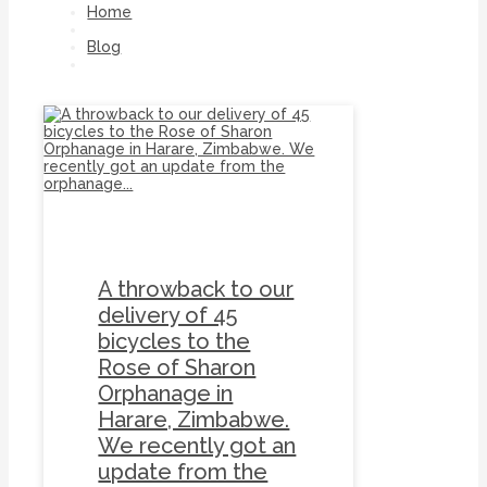
Home
Blog
Zimbabwe
A throwback to our
delivery of 45
bicycles to the
Rose of Sharon
Orphanage in
Harare, Zimbabwe.
We recently got an
update from the