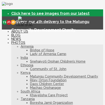
Click here to see images from our latest
delivery, our 4th delivery to the Matungu
Community Development Charity
ABOUT US
BLOG
NEWS
PHOTOS
Armenia
Bridge of Hope
Lady of Armenia Camp
India
Snehajyoti Orphan Children’s Home
Ethiopia
Community of St. John
Kenya
Matungu Community Development Charity
Riley Orton Foundation
Daos Children Center
Machao Orphanage
South Africa
Khayelisha Care Project
Tanzania
Boresha Jamii Organization