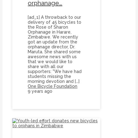
orphanage…
[ad_1] A throwback to our
delivery of 45 bicycles to
the Rose of Sharon
Orphanage in Harare,
Zimbabwe. We recently
got an update from the
orphanage director, Dr.
Maruta. She shared some
awesome news with us
that we would like to
share with all our
supporters: "We have had
students missing the
morning devotion and […]
One Bicycle Foundation
9 years ago