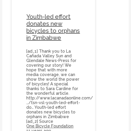
Youth-led effort
donates new
bicycles to orphans
in Zimbabwe
[ad_1] Thank you to La
Cañada Valley Sun and
Glendale News-Press for
covering our story! We
hope that with more
media coverage, we can
show the world the power
of bicycles! A special
thanks to Sara Cardine for
the wonderful article.
http://www.lacanadaonline.com/
…/tsn-vsl-youth-led-effort-
do… Youth-led effort
donates new bicycles to
orphans in Zimbabwe
[ad_2] Source
One Bicycle Foundation
11 years ago