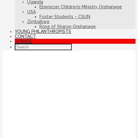
Uganda
Ebenezer Children’s Ministry Orphanage
USA
Foster Students – CSUN
Zimbabwe
Rose of Sharon Orphanage
YOUNG PHILANTHROPISTS
CONTACT
DONATE