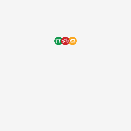
Wrestling with a goat and
tending to animals is just one of
the many chores that must be
done before the long journey
to school. Chores and …
Wrestling with a goat and tending to
animals is just one of the many chores that
must be done before the long journey to
school. Chores and a 2 hour walk before
getting to class is exhausting for any child
to do. But bicycles are the best solution to
this problem. It gets students to […]