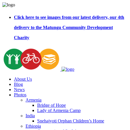
Click here to see images from our latest delivery, our 4th
delivery to the Matungu Community Development
Charity
About Us
Blog
News
Photos
Armenia
Bridge of Hope
Lady of Armenia Camp
India
Snehajyoti Orphan Children’s Home
Ethiopia