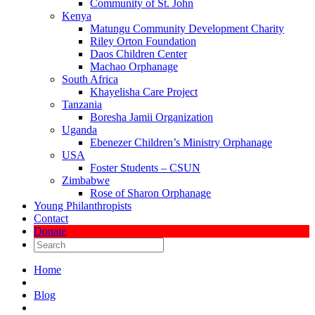
Community of St. John
Kenya
Matungu Community Development Charity
Riley Orton Foundation
Daos Children Center
Machao Orphanage
South Africa
Khayelisha Care Project
Tanzania
Boresha Jamii Organization
Uganda
Ebenezer Children’s Ministry Orphanage
USA
Foster Students – CSUN
Zimbabwe
Rose of Sharon Orphanage
Young Philanthropists
Contact
Donate
Home
Blog