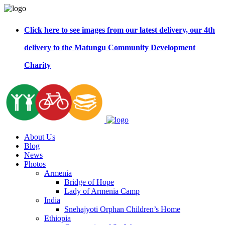
Click here to see images from our latest delivery, our 4th
delivery to the Matungu Community Development
Charity
About Us
Blog
News
Photos
Armenia
Bridge of Hope
Lady of Armenia Camp
India
Snehajyoti Orphan Children’s Home
Ethiopia