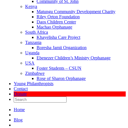
Community of St. John
Kenya
Matungu Community Development Charity
Riley Orton Foundation
Daos Children Center
Machao Orphanage
South Africa
Khayelisha Care Project
Tanzania
Boresha Jamii Organization
Uganda
Ebenezer Children’s Ministry Orphanage
USA
Foster Students – CSUN
Zimbabwe
Rose of Sharon Orphanage
Young Philanthropists
Contact
Donate
Home
Blog