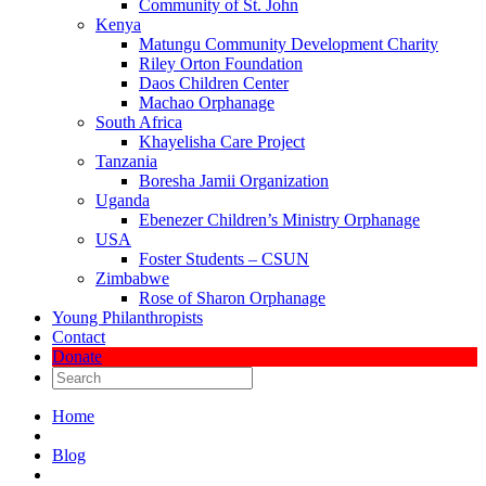
Community of St. John
Kenya
Matungu Community Development Charity
Riley Orton Foundation
Daos Children Center
Machao Orphanage
South Africa
Khayelisha Care Project
Tanzania
Boresha Jamii Organization
Uganda
Ebenezer Children’s Ministry Orphanage
USA
Foster Students – CSUN
Zimbabwe
Rose of Sharon Orphanage
Young Philanthropists
Contact
Donate
Home
Blog