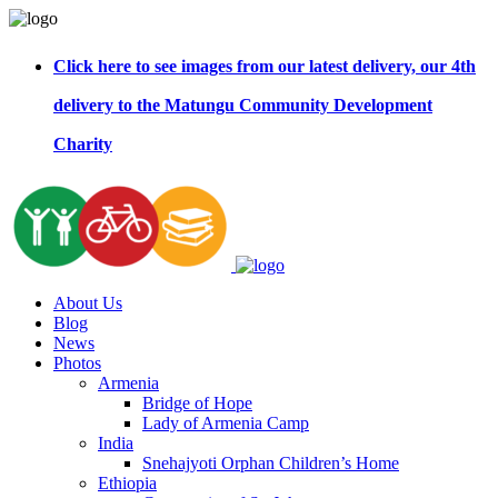
Click here to see images from our latest delivery, our 4th
delivery to the Matungu Community Development
Charity
About Us
Blog
News
Photos
Armenia
Bridge of Hope
Lady of Armenia Camp
India
Snehajyoti Orphan Children’s Home
Ethiopia