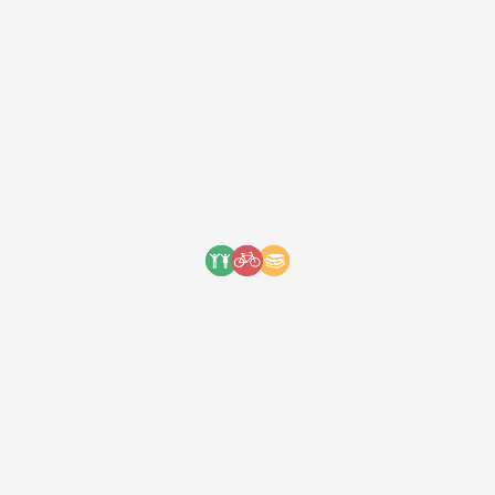
We received an incredible
letter from the mail today! A 10-
year old boy named Viggo
decided to donate his birthday
money to us through Share…
We received an incredible letter from the