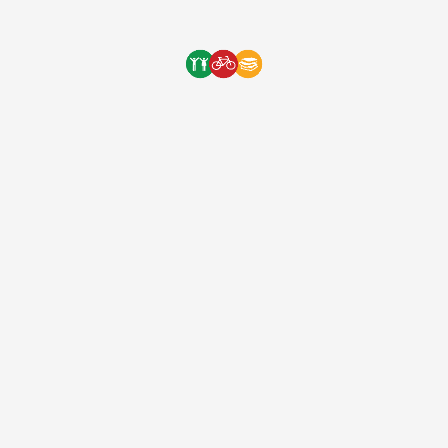
One Bicycle Foundation
8 years ago
(EIN: 83-2248887)