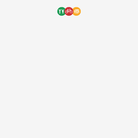
Ride
[ad_1] On August 20th we will be having our
charity ride starting and ending at Velo
Pasadena for a total of 55 miles with an
intense 5000+ ft. of climbing and 5 KOM
segments that have individual prizes going
to the fastest rider of that segment! To
finish the race off, have some delicious food
[…]
One Bicycle Foundation
9 years ago
One Bicycle Foundation is a registered 501(c)(3) nonprofit organization (EIN: 83-