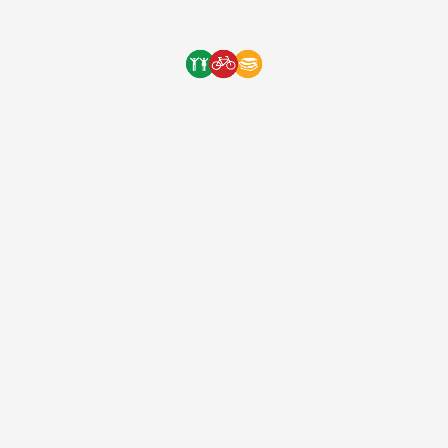
annual […]
One Bicycle Foundation
7 years ago
(EIN: 83-2248887)