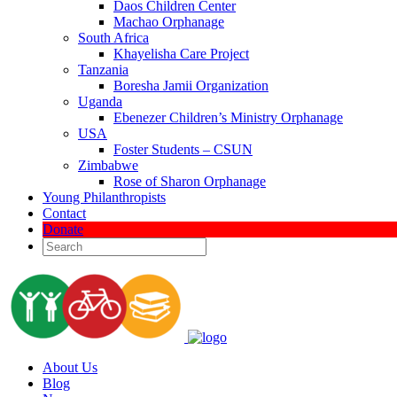
Daos Children Center
Machao Orphanage
South Africa
Khayelisha Care Project
Tanzania
Boresha Jamii Organization
Uganda
Ebenezer Children’s Ministry Orphanage
USA
Foster Students – CSUN
Zimbabwe
Rose of Sharon Orphanage
Young Philanthropists
Contact
Donate
About Us
Blog