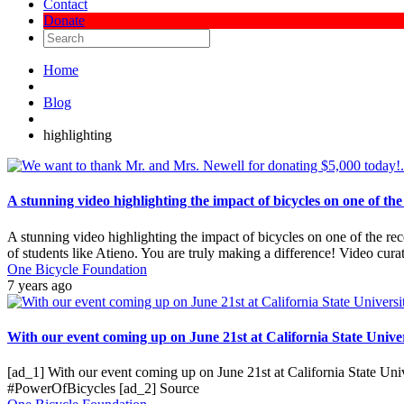
Contact
Donate
Home
Blog
highlighting
A stunning video highlighting the impact of bicycles on one of th
A stunning video highlighting the impact of bicycles on one of the r
of students like Atieno. You are truly making a difference! Video cu
One Bicycle Foundation
7 years ago
With our event coming up on June 21st at California State Univers
[ad_1] With our event coming up on June 21st at California State Univ
#PowerOfBicycles [ad_2] Source