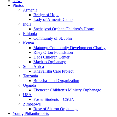
News
Photos
Armenia
Bridge of Hope
Lady of Armenia Camp
India
Snehajyoti Orphan Children’s Home
Ethiopia
Community of St. John
Kenya
Matungu Community Development Charity
Riley Orton Foundation
Daos Children Center
Machao Orphanage
South Africa
Khayelisha Care Project
Tanzania
Boresha Jamii Organization
Uganda
Ebenezer Children’s Ministry Orphanage
USA
Foster Students – CSUN
Zimbabwe
Rose of Sharon Orphanage
Young Philanthropists