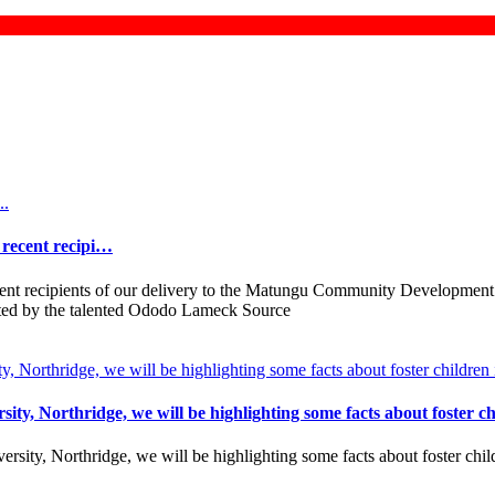
e recent recipi…
ecent recipients of our delivery to the Matungu Community Development
rated by the talented Ododo Lameck Source
ity, Northridge, we will be highlighting some facts about foster c
ersity, Northridge, we will be highlighting some facts about foster chi