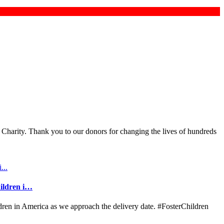
 Charity. Thank you to our donors for changing the lives of hundreds
hildren i…
ldren in America as we approach the delivery date. #FosterChildren