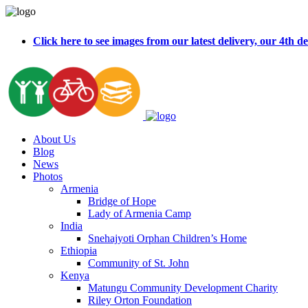
Click here to see images from our latest delivery, our 4t
About Us
Blog
News
Photos
Armenia
Bridge of Hope
Lady of Armenia Camp
India
Snehajyoti Orphan Children’s Home
Ethiopia
Community of St. John
Kenya
Matungu Community Development Charity
Riley Orton Foundation