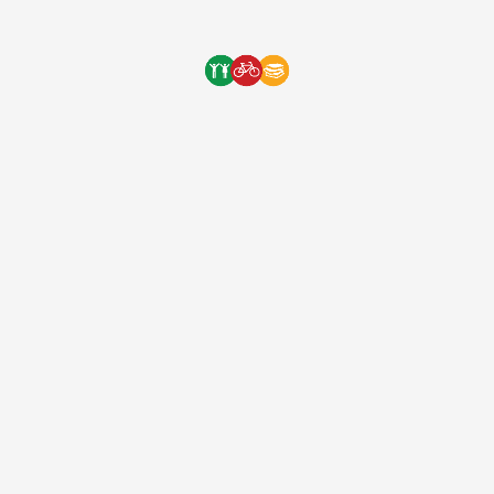
Energy Gels. These will be […]
One Bicycle Foundation
9 years ago
(EIN: 83-2248887)