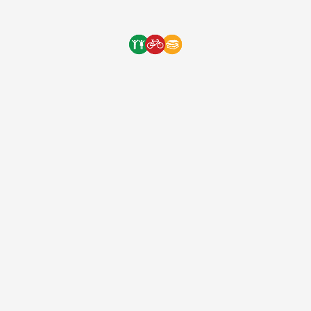
9 years ago
(EIN: 83-2248887)