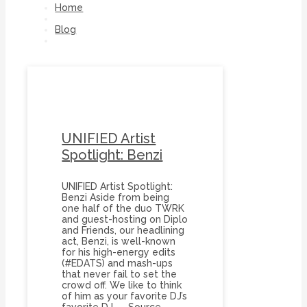
Home
Blog
Diplo
UNIFIED Artist
Spotlight: Benzi
UNIFIED Artist Spotlight:
Benzi Aside from being
one half of the duo TWRK
and guest-hosting on Diplo
and Friends, our headlining
act, Benzi, is well-known
for his high-energy edits
(#EDATS) and mash-ups
that never fail to set the
crowd off. We like to think
of him as your favorite DJ’s