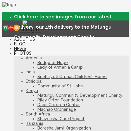
Click here to see images from our latest
delivery, our 4th delivery to the Matungu
Community Development Charity
ABOUT US
BLOG
NEWS
PHOTOS
Armenia
Bridge of Hope
Lady of Armenia Camp
India
Snehajyoti Orphan Children’s Home
Ethiopia
Community of St. John
Kenya
Matungu Community Development Charity
Riley Orton Foundation
Daos Children Center
Machao Orphanage
South Africa
Khayelisha Care Project
Tanzania
Boresha Jamii Organization