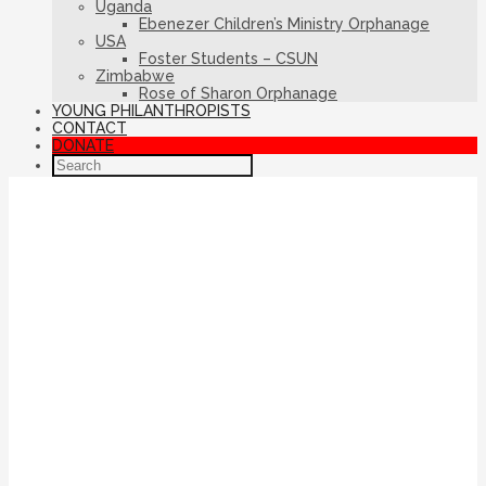
Uganda
Ebenezer Children’s Ministry Orphanage
USA
Foster Students – CSUN
Zimbabwe
Rose of Sharon Orphanage
YOUNG PHILANTHROPISTS
CONTACT
DONATE