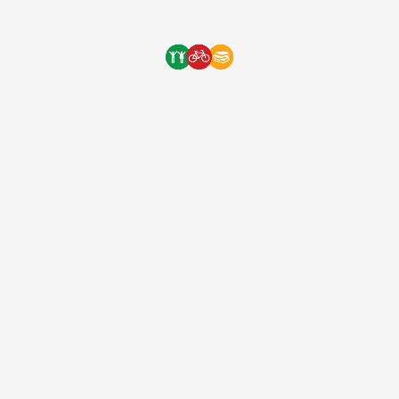
long way to our next orphanage delivery! Thank […]
One Bicycle Foundation
9 years ago
(EIN: 83-2248887)