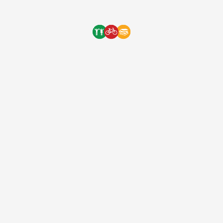
1:20 – 3:00min See you all on August 20th! Remember t
One Bicycle Foundation
9 years ago
(EIN: 83-2248887)