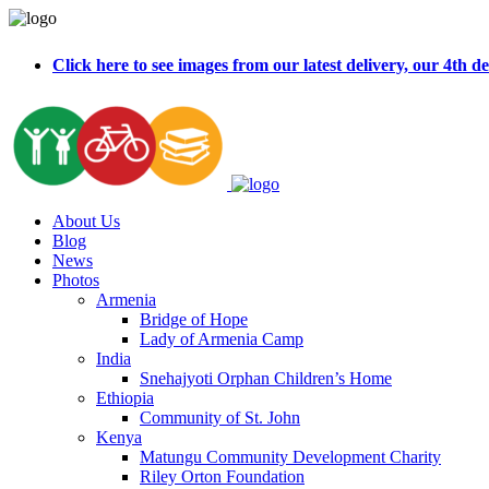
Click here to see images from our latest delivery, our 4t
About Us
Blog
News
Photos
Armenia
Bridge of Hope
Lady of Armenia Camp
India
Snehajyoti Orphan Children’s Home
Ethiopia
Community of St. John
Kenya
Matungu Community Development Charity
Riley Orton Foundation