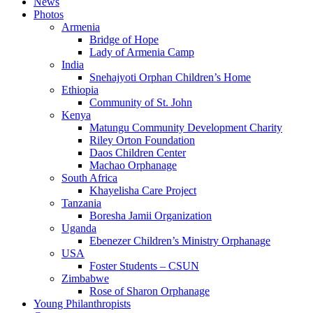
News
Photos
Armenia
Bridge of Hope
Lady of Armenia Camp
India
Snehajyoti Orphan Children’s Home
Ethiopia
Community of St. John
Kenya
Matungu Community Development Charity
Riley Orton Foundation
Daos Children Center
Machao Orphanage
South Africa
Khayelisha Care Project
Tanzania
Boresha Jamii Organization
Uganda
Ebenezer Children’s Ministry Orphanage
USA
Foster Students – CSUN
Zimbabwe
Rose of Sharon Orphanage
Young Philanthropists