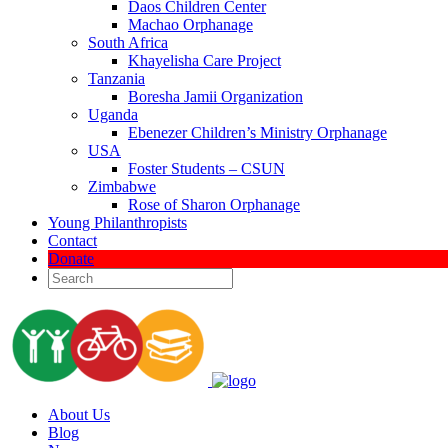
Daos Children Center
Machao Orphanage
South Africa
Khayelisha Care Project
Tanzania
Boresha Jamii Organization
Uganda
Ebenezer Children’s Ministry Orphanage
USA
Foster Students – CSUN
Zimbabwe
Rose of Sharon Orphanage
Young Philanthropists
Contact
Donate
About Us
Blog