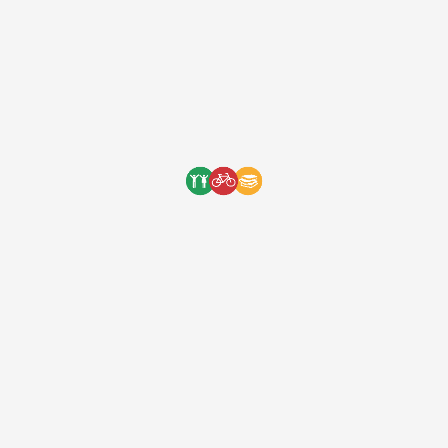
The power of bicycles! Bicycles
allow students after school to
carry more cargo for their jobs
and their chores. This means
more money made …
The power of bicycles! Bicycles allow
students after school to carry more cargo
for their jobs and their chores. This means
more money made and valuable time
saved. Empower students with bicycles by
supporting our clothing collaboration with