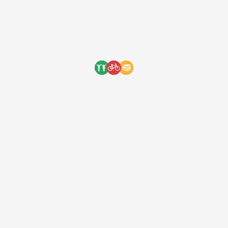
Copped Clothing Merchandise
Collaboration
Copped Clothing is a
clothing brand
developed by five talented teenagers with
a passion for streetwear. Our motto has
always been to combine our passion with
charity because it’s one of the simplest
ways to help make the world a better
place. The young team at Copped did
exactly that and our first collaboration […]
One Bicycle Foundation