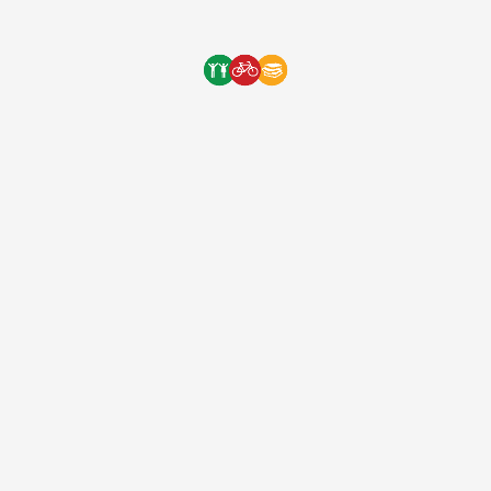
long way to our next orphanage delivery! Thank […]
One Bicycle Foundation
9 years ago
(EIN: 83-2248887)