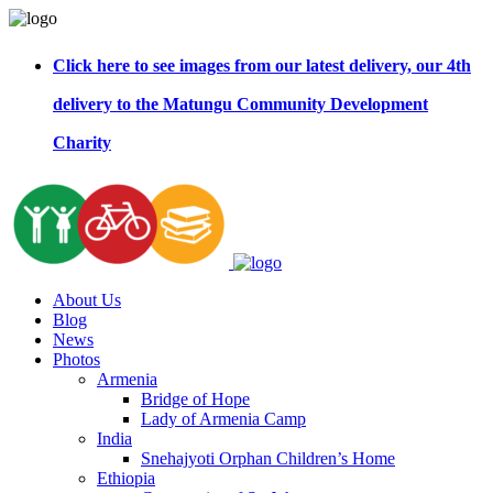
Click here to see images from our latest delivery, our 4th
delivery to the Matungu Community Development
Charity
About Us
Blog
News
Photos
Armenia
Bridge of Hope
Lady of Armenia Camp
India
Snehajyoti Orphan Children’s Home
Ethiopia