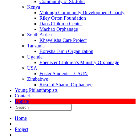
Community of St. John
Kenya
Matungu Community Development Charity
Riley Orton Foundation
Daos Children Center
Machao Orphanage
South Africa
Khayelisha Care Project
Tanzania
Boresha Jamii Organization
Uganda
Ebenezer Children’s Ministry Orphanage
USA
Foster Students – CSUN
Zimbabwe
Rose of Sharon Orphanage
Young Philanthropists
Contact
Donate
Home
Project